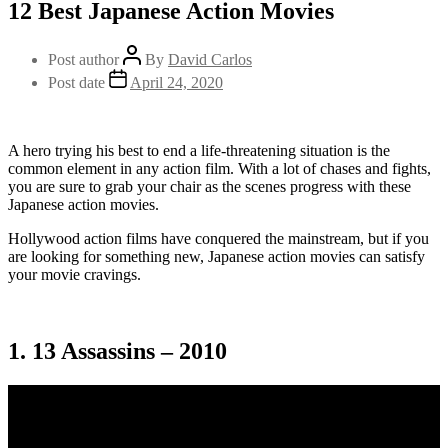
12 Best Japanese Action Movies
Post author
By
David Carlos
Post date
April 24, 2020
A hero trying his best to end a life-threatening situation is the
common element in any action film. With a lot of chases and fights,
you are sure to grab your chair as the scenes progress with these
Japanese action movies.
Hollywood action films have conquered the mainstream, but if you
are looking for something new, Japanese action movies can satisfy
your movie cravings.
1. 13 Assassins – 2010