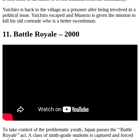
Yaichiro is back to the village as a prisoner after being involved in a
political issue. Yaichiro escaped and Munezo is given the mission to
kill his old comrade who is a better swordsman.
11. Battle Royale – 2000
To take control of the problematic youth, Japan passes the ‘‘Battle
Royale’’ act. A class of ninth-grade students is captured and forced