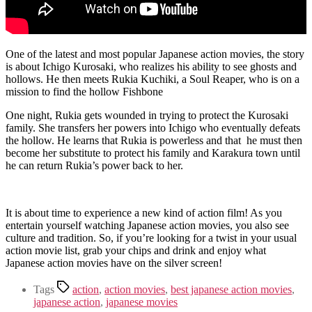
One of the latest and most popular Japanese action movies, the story
is about Ichigo Kurosaki, who realizes his ability to see ghosts and
hollows. He then meets Rukia Kuchiki, a Soul Reaper, who is on a
mission to find the hollow Fishbone
One night, Rukia gets wounded in trying to protect the Kurosaki
family. She transfers her powers into Ichigo who eventually defeats
the hollow. He learns that Rukia is powerless and that he must then
become her substitute to protect his family and Karakura town until
he can return Rukia’s power back to her.
It is about time to experience a new kind of action film! As you
entertain yourself watching Japanese action movies, you also see
culture and tradition. So, if you’re looking for a twist in your usual
action movie list, grab your chips and drink and enjoy what
Japanese action movies have on the silver screen!
Tags
action
,
action movies
,
best japanese action movies
,
japanese action
,
japanese movies