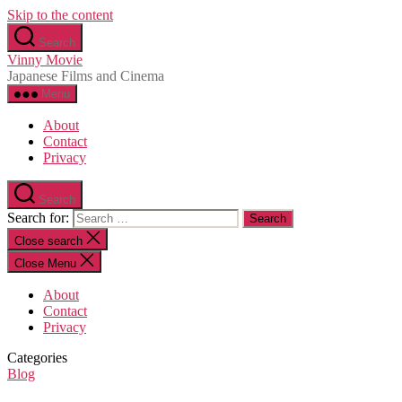
Skip to the content
Search
Vinny Movie
Japanese Films and Cinema
Menu
About
Contact
Privacy
Search
Search for:
Close search
Close Menu
About
Contact
Privacy
Categories
Blog