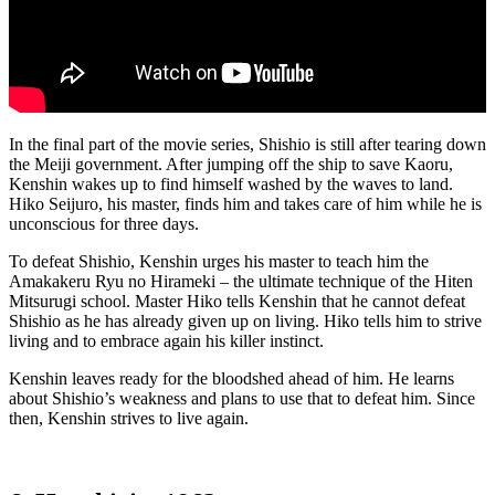
In the final part of the movie series, Shishio is still after tearing down
the Meiji government. After jumping off the ship to save Kaoru,
Kenshin wakes up to find himself washed by the waves to land.
Hiko Seijuro, his master, finds him and takes care of him while he is
unconscious for three days.
To defeat Shishio, Kenshin urges his master to teach him the
Amakakeru Ryu no Hirameki – the ultimate technique of the Hiten
Mitsurugi school. Master Hiko tells Kenshin that he cannot defeat
Shishio as he has already given up on living. Hiko tells him to strive
living and to embrace again his killer instinct.
Kenshin leaves ready for the bloodshed ahead of him. He learns
about Shishio’s weakness and plans to use that to defeat him. Since
then, Kenshin strives to live again.