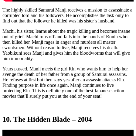
The highly skilled Samurai Manji receives a mission to assassinate a
corrupted lord and his followers. He accomplishes the task only to
find out that the follower he killed was his sister’s husband.
Machi, his sister, learns about the tragic killing and becomes insane
out of grief. Machi runs off and falls into the hands of Ronin who
then killed her. Manji rages in anger and murders all master
swordsmen. Without reason to live, Manji receives his death.
Yaobikuni sees Manji and gives him the bloodworms that will give
him immortality.
Years passed, Manji meets the girl Rin who wants him to help her
avenge the death of her father from a group of Samurai assassins.
He refuses at first but then says yes after an assassin attacks Rin.
Finding purpose in life once again, Manji continues to live
protecting Rin. This is definitely one of the best Japanese action
movies that’ll surely put you at the end of your seat!
10. The Hidden Blade – 2004