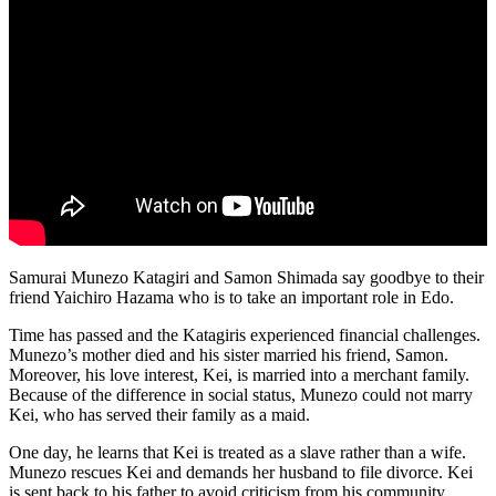
Samurai Munezo Katagiri and Samon Shimada say goodbye to their
friend Yaichiro Hazama who is to take an important role in Edo.
Time has passed and the Katagiris experienced financial challenges.
Munezo’s mother died and his sister married his friend, Samon.
Moreover, his love interest, Kei, is married into a merchant family.
Because of the difference in social status, Munezo could not marry
Kei, who has served their family as a maid.
One day, he learns that Kei is treated as a slave rather than a wife.
Munezo rescues Kei and demands her husband to file divorce. Kei
is sent back to his father to avoid criticism from his community.