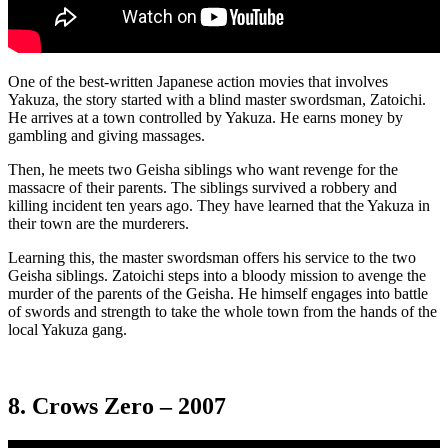
One of the best-written Japanese action movies that involves
Yakuza, the story started with a blind master swordsman, Zatoichi.
He arrives at a town controlled by Yakuza. He earns money by
gambling and giving massages.
Then, he meets two Geisha siblings who want revenge for the
massacre of their parents. The siblings survived a robbery and
killing incident ten years ago. They have learned that the Yakuza in
their town are the murderers.
Learning this, the master swordsman offers his service to the two
Geisha siblings. Zatoichi steps into a bloody mission to avenge the
murder of the parents of the Geisha. He himself engages into battle
of swords and strength to take the whole town from the hands of the
local Yakuza gang.
8. Crows Zero – 2007