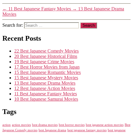
←
11 Best Japanese Fantasy Movies
→
13 Best Japanese Drama
Movies
Search for:
Recent Posts
22 Best Japanese Comedy Movies
20 Best Japanese Historical Films
19 Best Japanese Crime Movies
17 Best Horror Movies from Japan
15 Best Japanese Romantic Movies
15 Best Japanese Mystery Movies
13 Best Japanese Drama Movies
12 Best Japanese Action Movies
11 Best Japanese Fantasy Movies
10 Best Japanese Samurai Movies
Tags
action
action movies
best drama movies
best horror movies
best japanese action movies
Best
Japanese Comedy movies
best Japanese drama
best japanese fantasy movies
best japanese