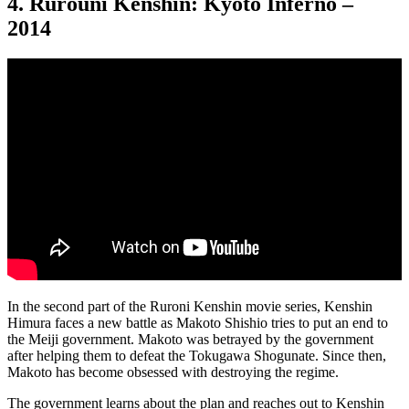
4. Rurouni Kenshin: Kyoto Inferno –
2014
In the second part of the Ruroni Kenshin movie series, Kenshin
Himura faces a new battle as Makoto Shishio tries to put an end to
the Meiji government. Makoto was betrayed by the government
after helping them to defeat the Tokugawa Shogunate. Since then,
Makoto has become obsessed with destroying the regime.
The government learns about the plan and reaches out to Kenshin