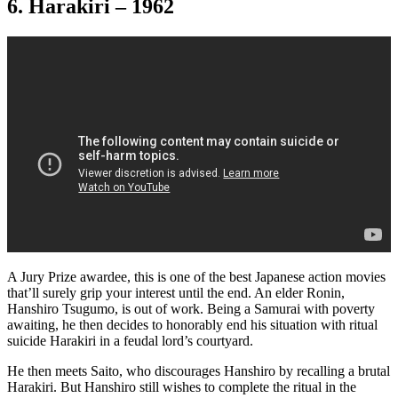
6. Harakiri – 1962
A Jury Prize awardee, this is one of the best Japanese action movies
that’ll surely grip your interest until the end. An elder Ronin,
Hanshiro Tsugumo, is out of work. Being a Samurai with poverty
awaiting, he then decides to honorably end his situation with ritual
suicide Harakiri in a feudal lord’s courtyard.
He then meets Saito, who discourages Hanshiro by recalling a brutal
Harakiri. But Hanshiro still wishes to complete the ritual in the