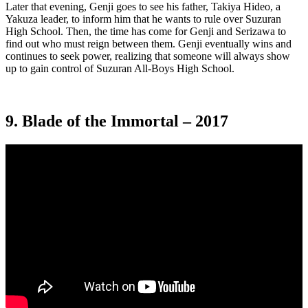
Later that evening, Genji goes to see his father, Takiya Hideo, a
Yakuza leader, to inform him that he wants to rule over Suzuran
High School. Then, the time has come for Genji and Serizawa to
find out who must reign between them. Genji eventually wins and
continues to seek power, realizing that someone will always show
up to gain control of Suzuran All-Boys High School.
9. Blade of the Immortal – 2017