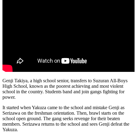
Genji Takiya, a high school senior, transfers to Suzuran All-Boys
High School, known as the poorest achieving and most violent
school in the country. Students band and join gangs fighting for
power.
It started when Yakuza came to the school and mistake Genji as
Serizawa on the freshman orientation. Then, brawl starts on the
school open ground. The gang seeks revenge for their beaten
members. Serizawa returns to the school and sees Genji defeat the
Yakuza.