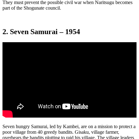
They must prevent the possible civil war when Naritsugu becomes
part of the Shogunate council.
2. Seven Samurai – 1954
Seven hungry Samurai, led by Kambei, are on a mission to protect a
poor village from 40 greedy bandits. Gisaku, village farmer,
overhears the bandits plotting to raid his village. The village leaders