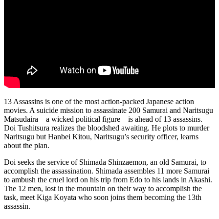
13 Assassins is one of the most action-packed Japanese action
movies. A suicide mission to assassinate 200 Samurai and Naritsugu
Matsudaira – a wicked political figure – is ahead of 13 assassins.
Doi Tushitsura realizes the bloodshed awaiting. He plots to murder
Naritsugu but Hanbei Kitou, Naritsugu’s security officer, learns
about the plan.
Doi seeks the service of Shimada Shinzaemon, an old Samurai, to
accomplish the assassination. Shimada assembles 11 more Samurai
to ambush the cruel lord on his trip from Edo to his lands in Akashi.
The 12 men, lost in the mountain on their way to accomplish the
task, meet Kiga Koyata who soon joins them becoming the 13th
assassin.