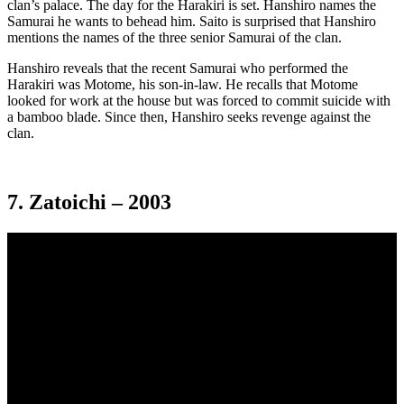
clan’s palace. The day for the Harakiri is set. Hanshiro names the
Samurai he wants to behead him. Saito is surprised that Hanshiro
mentions the names of the three senior Samurai of the clan.
Hanshiro reveals that the recent Samurai who performed the
Harakiri was Motome, his son-in-law. He recalls that Motome
looked for work at the house but was forced to commit suicide with
a bamboo blade. Since then, Hanshiro seeks revenge against the
clan.
7. Zatoichi – 2003