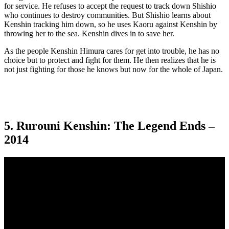
for service. He refuses to accept the request to track down Shishio
who continues to destroy communities. But Shishio learns about
Kenshin tracking him down, so he uses Kaoru against Kenshin by
throwing her to the sea. Kenshin dives in to save her.
As the people Kenshin Himura cares for get into trouble, he has no
choice but to protect and fight for them. He then realizes that he is
not just fighting for those he knows but now for the whole of Japan.
5. Rurouni Kenshin: The Legend Ends –
2014