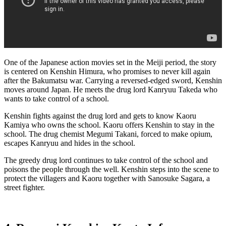
One of the Japanese action movies set in the Meiji period, the story
is centered on Kenshin Himura, who promises to never kill again
after the Bakumatsu war. Carrying a reversed-edged sword, Kenshin
moves around Japan. He meets the drug lord Kanryuu Takeda who
wants to take control of a school.
Kenshin fights against the drug lord and gets to know Kaoru
Kamiya who owns the school. Kaoru offers Kenshin to stay in the
school. The drug chemist Megumi Takani, forced to make opium,
escapes Kanryuu and hides in the school.
The greedy drug lord continues to take control of the school and
poisons the people through the well. Kenshin steps into the scene to
protect the villagers and Kaoru together with Sanosuke Sagara, a
street fighter.