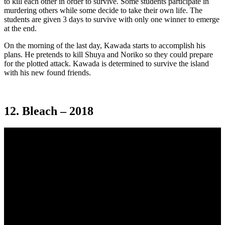
to kill each other in order to survive. Some students participate in
murdering others while some decide to take their own life. The
students are given 3 days to survive with only one winner to emerge
at the end.
On the morning of the last day, Kawada starts to accomplish his
plans. He pretends to kill Shuya and Noriko so they could prepare
for the plotted attack. Kawada is determined to survive the island
with his new found friends.
12. Bleach – 2018