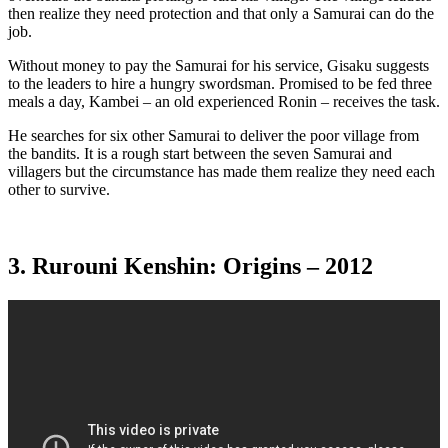
then realize they need protection and that only a Samurai can do the
job.
Without money to pay the Samurai for his service, Gisaku suggests
to the leaders to hire a hungry swordsman. Promised to be fed three
meals a day, Kambei – an old experienced Ronin – receives the task.
He searches for six other Samurai to deliver the poor village from
the bandits. It is a rough start between the seven Samurai and
villagers but the circumstance has made them realize they need each
other to survive.
3. Rurouni Kenshin: Origins – 2012