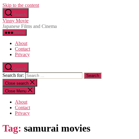
Skip to the content
Search
Vinny Movie
Japanese Films and Cinema
Menu
About
Contact
Privacy
Search
Search for:
Close search
Close Menu
About
Contact
Privacy
Tag:
samurai movies