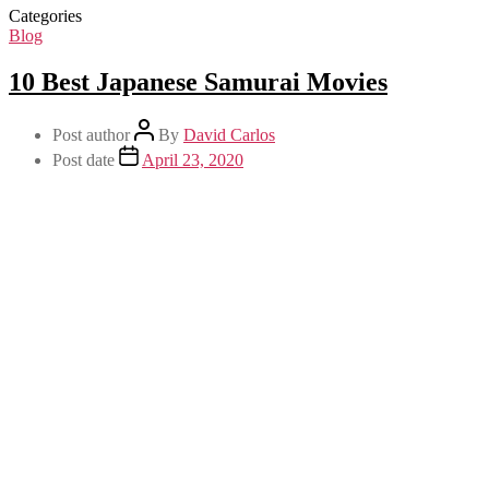
Categories
Blog
10 Best Japanese Samurai Movies
Post author
By
David Carlos
Post date
April 23, 2020