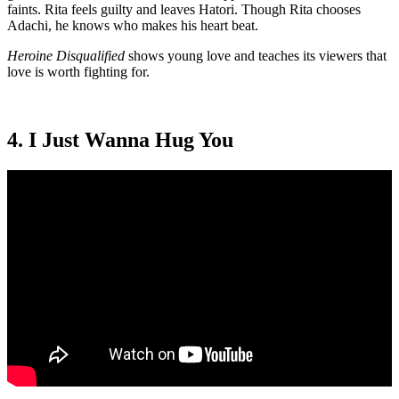
faints. Rita feels guilty and leaves Hatori. Though Rita chooses
Adachi, he knows who makes his heart beat.
Heroine Disqualified
shows young love and teaches its viewers that
love is worth fighting for.
4. I Just Wanna Hug You