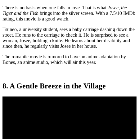
There is no basis when one falls in love. That is what
Josee, the
Tiger and the Fish
brings into the silver screen. With a 7.5/10 IMDb
rating, this movie is a good watch.
Tsuneo, a university student, sees a baby carriage dashing down the
street. He runs to the carriage to check it. He is surprised to see a
woman, Josee, holding a knife. He learns about her disability and
since then, he regularly visits Josee in her house.
The romantic movie is rumored to have an anime adaptation by
Bones, an anime studio, which will air this year.
8. A Gentle Breeze in the Village