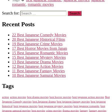
romantic
,
romantic movies
Search for:
Recent Posts
22 Best Japanese Comedy Movies
20 Best Japanese Historical Films
19 Best Japanese Crime Movies
17 Best Horror Movies from Japan
15 Best Japanese Romantic Movies
15 Best Japanese Mystery Movies
13 Best Japanese Drama Movies
12 Best Japanese Action Movies
11 Best Japanese Fantasy Movies
10 Best Japanese Samurai Movies
Tags
action
action movies
best drama movies
best horror movies
best japanese action movies
Best
Japanese Comedy movies
best Japanese drama
best japanese fantasy movies
best japanese
historical
best japanese movies
best japanese mystery movies
best japanese romantic
best
japanese samurai movies
best movies
crime movies
drama movies
fantasy
fantasy movies