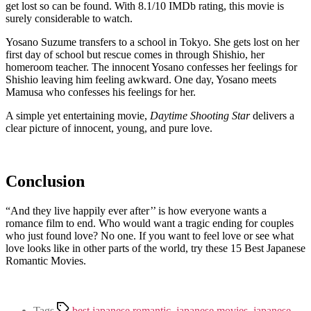
get lost so can be found. With 8.1/10 IMDb rating, this movie is
surely considerable to watch.
Yosano Suzume transfers to a school in Tokyo. She gets lost on her
first day of school but rescue comes in through Shishio, her
homeroom teacher. The innocent Yosano confesses her feelings for
Shishio leaving him feeling awkward. One day, Yosano meets
Mamusa who confesses his feelings for her.
A simple yet entertaining movie,
Daytime Shooting Star
delivers a
clear picture of innocent, young, and pure love.
Conclusion
“And they live happily ever after’’ is how everyone wants a
romance film to end. Who would want a tragic ending for couples
who just found love? No one. If you want to feel love or see what
love looks like in other parts of the world, try these 15 Best Japanese
Romantic Movies.
Tags
best japanese romantic
,
japanese movies
,
japanese