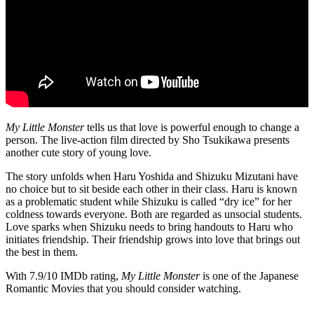
My Little Monster
tells us that love is powerful enough to change a
person. The live-action film directed by Sho Tsukikawa presents
another cute story of young love.
The story unfolds when Haru Yoshida and Shizuku Mizutani have
no choice but to sit beside each other in their class. Haru is known
as a problematic student while Shizuku is called “dry ice” for her
coldness towards everyone. Both are regarded as unsocial students.
Love sparks when Shizuku needs to bring handouts to Haru who
initiates friendship. Their friendship grows into love that brings out
the best in them.
With 7.9/10 IMDb rating,
My Little Monster
is one of the Japanese
Romantic Movies that you should consider watching.