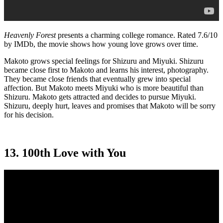
Heavenly Forest
presents a charming college romance. Rated 7.6/10
by IMDb, the movie shows how young love grows over time.
Makoto grows special feelings for Shizuru and Miyuki. Shizuru
became close first to Makoto and learns his interest, photography.
They became close friends that eventually grew into special
affection. But Makoto meets Miyuki who is more beautiful than
Shizuru. Makoto gets attracted and decides to pursue Miyuki.
Shizuru, deeply hurt, leaves and promises that Makoto will be sorry
for his decision.
13. 100th Love with You