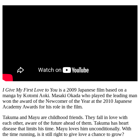
I Give My First Love to You
is a 2009 Japanese film based on a
manga by Kotomi Aoki. Masaki Okada who played the leading man
won the award of the Newcomer of the Year at the 2010 Japanese
Academy Awards for his role in the film.
Takuma and Mayu are childhood friends. They fall in love with
each other, aware of the future ahead of them. Takuma has heart
disease that limits his time. Mayu loves him unconditionally. With
the time running, is it still right to give love a chance to grow?