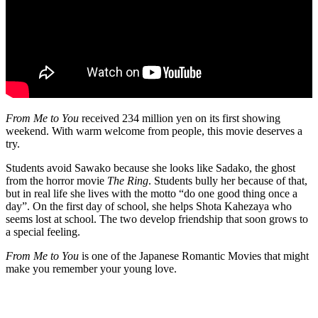
From Me to You
received 234 million yen on its first showing
weekend. With warm welcome from people, this movie deserves a
try.
Students avoid Sawako because she looks like Sadako, the ghost
from the horror movie
The Ring
. Students bully her because of that,
but in real life she lives with the motto “do one good thing once a
day”. On the first day of school, she helps Shota Kahezaya who
seems lost at school. The two develop friendship that soon grows to
a special feeling.
From Me to You
is one of the Japanese Romantic Movies that might
make you remember your young love.