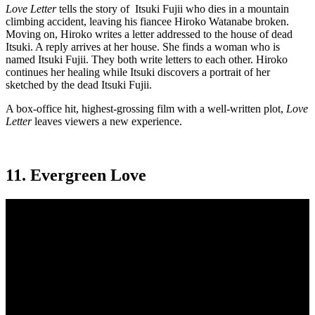
Love Letter
tells the story of Itsuki Fujii who dies in a mountain
climbing accident, leaving his fiancee Hiroko Watanabe broken.
Moving on, Hiroko writes a letter addressed to the house of dead
Itsuki. A reply arrives at her house. She finds a woman who is
named Itsuki Fujii. They both write letters to each other. Hiroko
continues her healing while Itsuki discovers a portrait of her
sketched by the dead Itsuki Fujii.
A box-office hit, highest-grossing film with a well-written plot,
Love
Letter
leaves viewers a new experience.
11. Evergreen Love