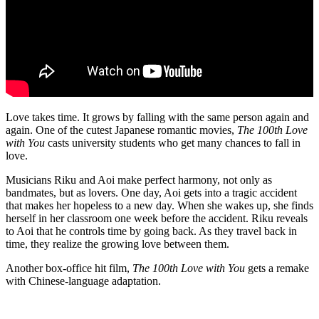
Love takes time. It grows by falling with the same person again and
again. One of the cutest Japanese romantic movies,
The 100th Love
with You
casts university students who get many chances to fall in
love.
Musicians Riku and Aoi make perfect harmony, not only as
bandmates, but as lovers. One day, Aoi gets into a tragic accident
that makes her hopeless to a new day. When she wakes up, she finds
herself in her classroom one week before the accident. Riku reveals
to Aoi that he controls time by going back. As they travel back in
time, they realize the growing love between them.
Another box-office hit film,
The 100th Love with You
gets a remake
with Chinese-language adaptation.