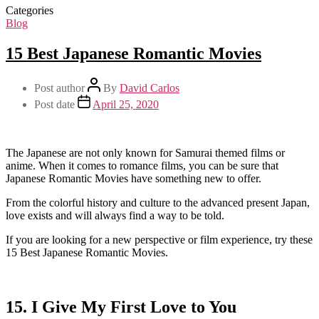
Categories
Blog
15 Best Japanese Romantic Movies
Post author
By
David Carlos
Post date
April 25, 2020
The Japanese are not only known for Samurai themed films or
anime. When it comes to romance films, you can be sure that
Japanese Romantic Movies have something new to offer.
From the colorful history and culture to the advanced present Japan,
love exists and will always find a way to be told.
If you are looking for a new perspective or film experience, try these
15 Best Japanese Romantic Movies.
15. I Give My First Love to You