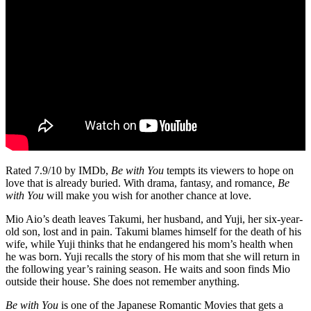
Rated 7.9/10 by IMDb,
Be with You
tempts its viewers to hope on
love that is already buried. With drama, fantasy, and romance,
Be
with You
will make you wish for another chance at love.
Mio Aio’s death leaves Takumi, her husband, and Yuji, her six-year-
old son, lost and in pain. Takumi blames himself for the death of his
wife, while Yuji thinks that he endangered his mom’s health when
he was born. Yuji recalls the story of his mom that she will return in
the following year’s raining season. He waits and soon finds Mio
outside their house. She does not remember anything.
Be with You
is one of the Japanese Romantic Movies that gets a