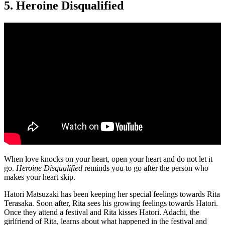
5. Heroine Disqualified
When love knocks on your heart, open your heart and do not let it
go.
Heroine Disqualified
reminds you to go after the person who
makes your heart skip.
Hatori Matsuzaki has been keeping her special feelings towards Rita
Terasaka. Soon after, Rita sees his growing feelings towards Hatori.
Once they attend a festival and Rita kisses Hatori. Adachi, the
girlfriend of Rita, learns about what happened in the festival and