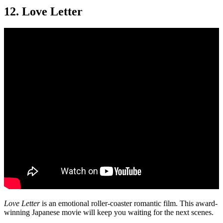
12. Love Letter
Love Letter
is an emotional roller-coaster romantic film. This award-
winning Japanese movie will keep you waiting for the next scenes.