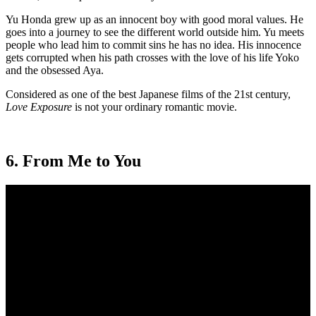
Yu Honda grew up as an innocent boy with good moral values. He
goes into a journey to see the different world outside him. Yu meets
people who lead him to commit sins he has no idea. His innocence
gets corrupted when his path crosses with the love of his life Yoko
and the obsessed Aya.
Considered as one of the best Japanese films of the 21st century,
Love Exposure
is not your ordinary romantic movie.
6. From Me to You