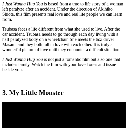
I Just Wanna Hug You
is based from a true to life story of a woman
left paralyze after an accident. Under the direction of Akihiko
Shiota, this film presents real love and real life people we can learn
from.
Tsubasa faces a life different from what she used to live. After the
car accident, Tsubasa needs to go through each day living with a
half paralyzed body on a wheelchair. She meets the taxi driver
Masami and they both fall in love with each other. It is truly a
wonderful picture of love until they encounter a difficult situation.
I Just Wanna Hug You
is not just a romantic film but also one that
includes family. Watch the film with your loved ones and tissue
beside you.
3. My Little Monster