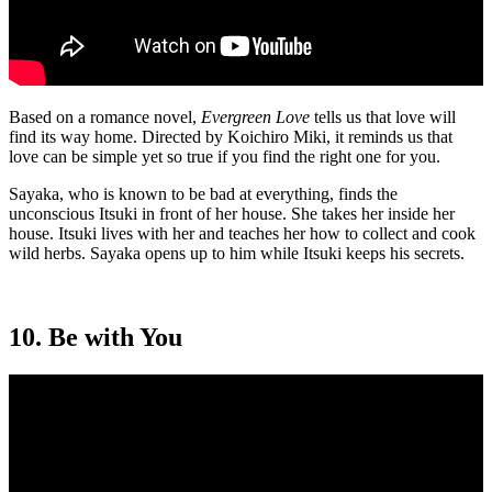
Based on a romance novel,
Evergreen Love
tells us that love will
find its way home. Directed by Koichiro Miki, it reminds us that
love can be simple yet so true if you find the right one for you.
Sayaka, who is known to be bad at everything, finds the
unconscious Itsuki in front of her house. She takes her inside her
house. Itsuki lives with her and teaches her how to collect and cook
wild herbs. Sayaka opens up to him while Itsuki keeps his secrets.
10. Be with You