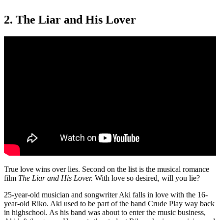
2. The Liar and His Lover
True love wins over lies. Second on the list is the musical romance
film
The Liar and His Lover.
With love so desired, will you lie?
25-year-old musician and songwriter Aki falls in love with the 16-
year-old Riko. Aki used to be part of the band Crude Play way back
in highschool. As his band was about to enter the music business,