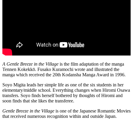
A Gentle Breeze in the Village
is the film adaptation of the manga
Tennen Kokekkō. Fusako Kuramochi wrote and illustrated the
manga which received the 20th Kodansha Manga Award in 1996.
Soyo Migita leads her simple life as one of the six students in her
elementary/middle school. Everything changes when Hiromi Osawa
transfers. Soyo finds herself bothered by thoughts of Hiromi and
soon finds that she likes the transferee.
Gentle Breeze in the Village
is one of the Japanese Romantic Movies
that received numerous recognition within and outside Japan.