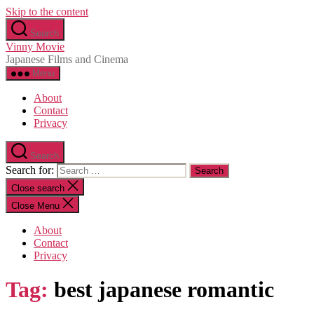
Skip to the content
Search
Vinny Movie
Japanese Films and Cinema
Menu
About
Contact
Privacy
Search
Search for:
Close search
Close Menu
About
Contact
Privacy
Tag:
best japanese romantic