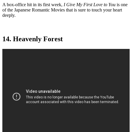
A box-office hit in its first week,
I Give My First Love to You
is one
of the Japanese Romantic Movies that is sure to touch your heart
deeply.
14. Heavenly Forest