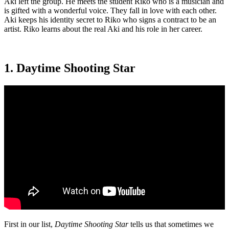
Aki left the group. He meets the student Riko who is a musician and
is gifted with a wonderful voice. They fall in love with each other.
Aki keeps his identity secret to Riko who signs a contract to be an
artist. Riko learns about the real Aki and his role in her career.
1. Daytime Shooting Star
First in our list,
Daytime Shooting Star
tells us that sometimes we