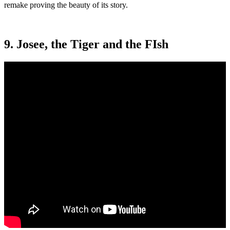
remake proving the beauty of its story.
9. Josee, the Tiger and the FIsh