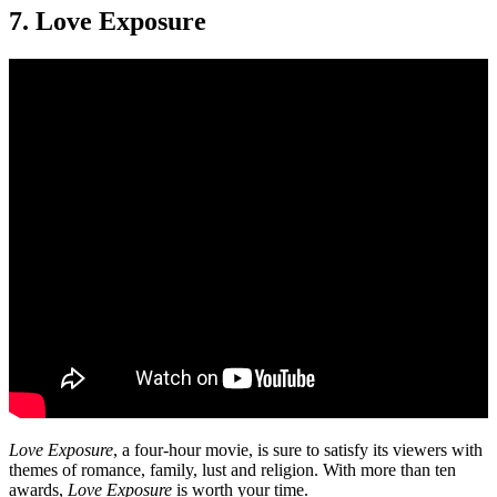
7. Love Exposure
Love Exposure
, a four-hour movie, is sure to satisfy its viewers with
themes of romance, family, lust and religion. With more than ten
awards,
Love Exposure
is worth your time.